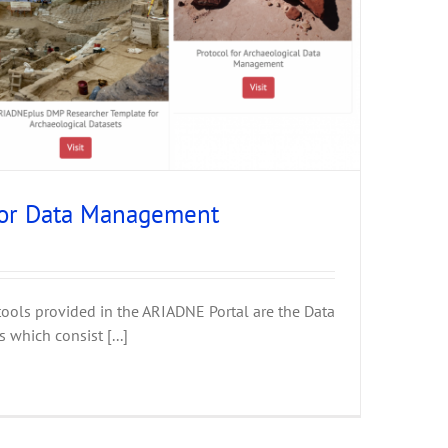
for Data Management
tools provided in the ARIADNE Portal are the Data
which consist [...]