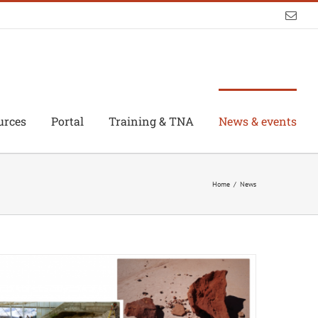
Emai
urces
Portal
Training & TNA
News & events
Home
/
News