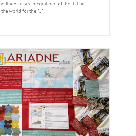
eritage are an integral part of the Italian
n the world for the [...]