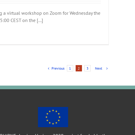
g a virtual workshop on Zoom for Wednesday the
:00 CEST on the [...]
Previous
Next
1
2
3