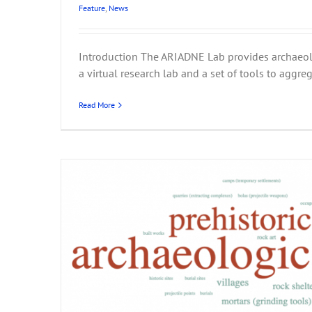
Feature
,
News
Introduction The ARIADNE Lab provides archaeol
ARIADNE at CHNT 2
a virtual research lab and a set of tools to aggrega
Events
News
Read More
 for