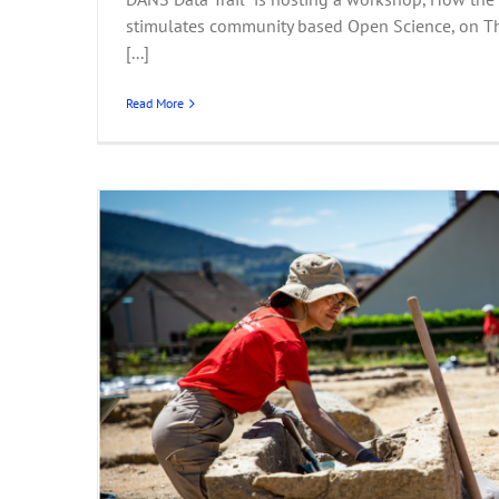
stimulates community based Open Science, on T
[...]
Read More
Portal