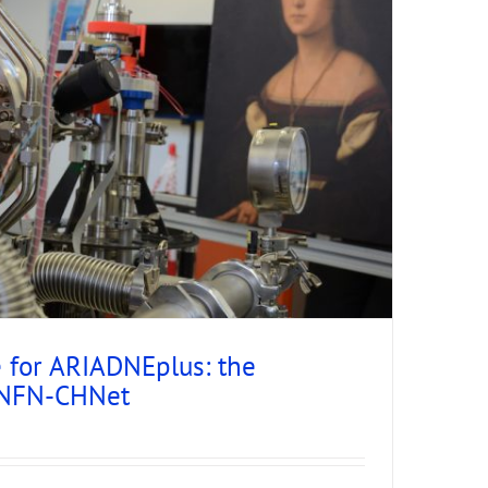
e for ARIADNEplus: the
 INFN-CHNet