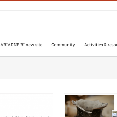
ARIADNE RI new site
Community
Activities & reso