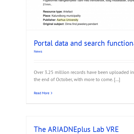
ARIADNE Tools for Da
News
Portal data and search function
News
Over 3.25 million records have been uploaded in
the end of October, with more to come. [...]
Read More
The ARIADNEplus Lab VRE