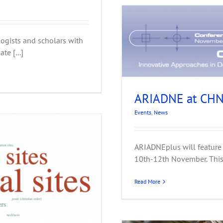
ogists and scholars with
022, Vienna
te [...]
ARIADNE at CHN
Events
,
News
ARIADNEplus will feature
10th-12th November. This y
Read More