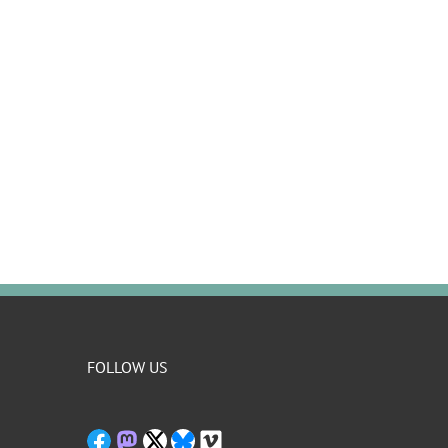
FOLLOW US