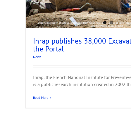
Inrap publishes 38,000 Excavat
Workshop: Semantic mapping
the Portal
Events
News
News
Inrap, the French National Institute for Preventi
is a public research institution created in 2002 tha
Read More