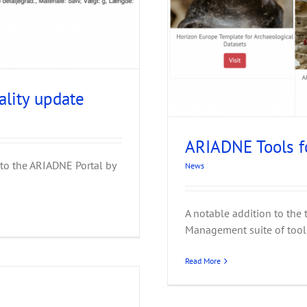
ta Management
ality update
ARIADNE Tools 
to the ARIADNE Portal by
News
A notable addition to the 
Management suite of tools 
Read More