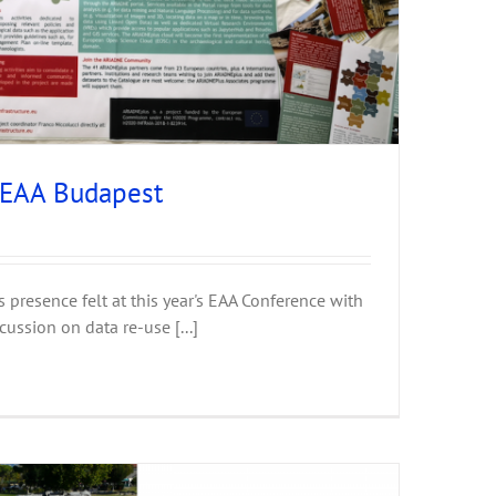
 EAA Budapest
presence felt at this year's EAA Conference with
cussion on data re-use [...]