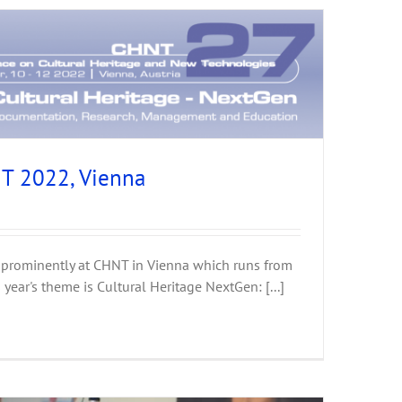
T 2022, Vienna
 prominently at CHNT in Vienna which runs from
ear's theme is Cultural Heritage NextGen: [...]