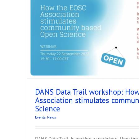
tion
DANS Data Trail workshop: Ho
Association stimulates commu
Science
ARIADNEplus at EA
Events
,
News
Events
News
DANS Data Trail is hosting a workshop, How the