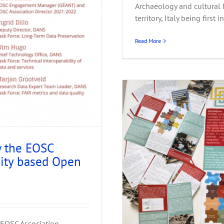
Archaeology and cultural h
territory, Italy being first i
Read More
w the EOSC
nity based Open
A Budapest
 EOSC Association