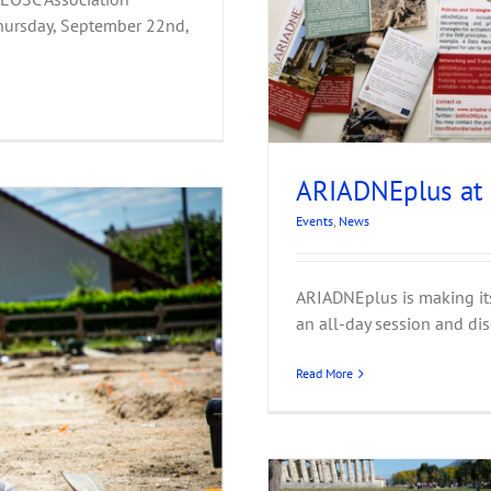
hursday, September 22nd,
ARIADNEplus at
Events
,
News
ARIADNEplus is making its 
an all-day session and dis
Read More