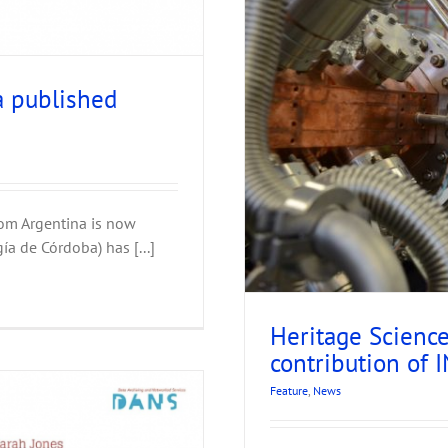
a published
us: the contribution of
et
rom Argentina is now
ía de Córdoba) has [...]
Heritage Scienc
contribution of
Feature
,
News