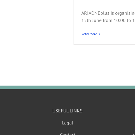
ARIADNEplus is organisin
15th June from 10:00 to 15
Read More
USEFUL LINKS
Legal
Contact