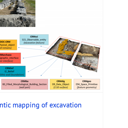
tic mapping of excavation