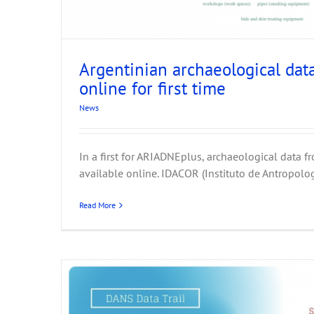
Argentinian archaeological dat
online for first time
Heritage Science for ARIADNEpl
News
INFN-CHN
Feature
News
In a first for ARIADNEplus, archaeological data f
available online. IDACOR (Instituto de Antropolog
Read More