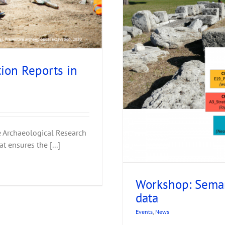
ion Reports in
 of excavation data
ve Archaeological Research
t ensures the [...]
Workshop: Seman
data
Events
,
News