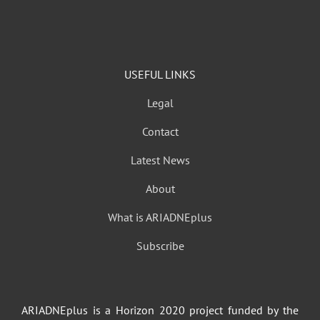
USEFUL LINKS
Legal
Contact
Latest News
About
What is ARIADNEplus
Subscribe
ARIADNEplus is a Horizon 2020 project funded by the