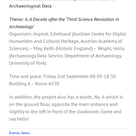
Archaeological Data
Theme: 6. A Decade after the ‘Third Science Revolution in
Archaeology’
Organisers: Aspöck, Edeltraud (Austrian Centre for Digital
Humanities and Cultural Heritage, Austrian Academy of
Sciences) – May, Keith (Historic England) – Wright, Holly
(Archaeology Data Service, Department of Archaeology,
University of York).
Time and place: Friday 2nd September 08:30-18:30
Building A – Room A330
In addition, the project also has a booth, No. 6 which is
on the ground floor, opposite the main entrance and
slightly to the left in front of the cloakroom. Come and
say hello!
Events
,
News