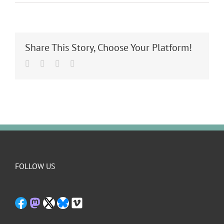
Share This Story, Choose Your Platform!
Facebook
Twitter
LinkedIn
Email
FOLLOW US