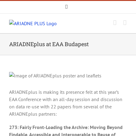
Skip
Email
to
content
ARIADNEplus at EAA Budapest
ARIADNEplus is making its presence felt at this year’s
EAA Conference with an all-day session and discussion
on data re-use with 22 papers from several of the
ARIADNEplus partners:
273: Fairly Front-Loading the Archive: Moving Beyond
Findable, Accessible and Interoperable to Reuse of