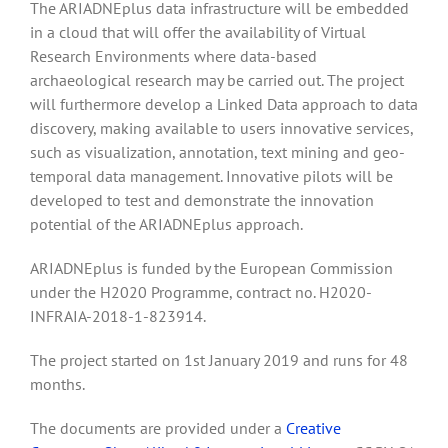
The ARIADNEplus data infrastructure will be embedded
in a cloud that will offer the availability of Virtual
Research Environments where data-based
archaeological research may be carried out. The project
will furthermore develop a Linked Data approach to data
discovery, making available to users innovative services,
such as visualization, annotation, text mining and geo-
temporal data management. Innovative pilots will be
developed to test and demonstrate the innovation
potential of the ARIADNEplus approach.
ARIADNEplus is funded by the European Commission
under the H2020 Programme, contract no. H2020-
INFRAIA-2018-1-823914.
The project started on 1st January 2019 and runs for 48
months.
The documents are provided under a
Creative