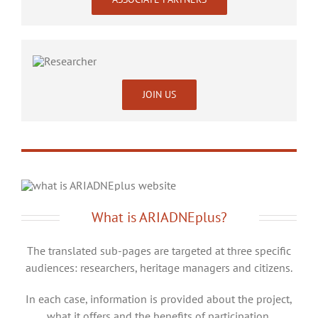
JOIN US
What is ARIADNEplus?
The translated sub-pages are targeted at three specific
audiences: researchers, heritage managers and citizens.
In each case, information is provided about the project,
what it offers and the benefits of participation.