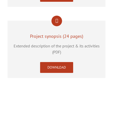
Project synopsis (24 pages)
Extended description of the project & its activities
(PDF)
DOWNLOAD