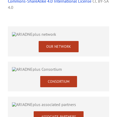
Commons-ShareAlike 4.0 International License
CC BY-SA
4.0
OUR NETWORK
CONSORTIUM
ASSOCIATE PARTNERS