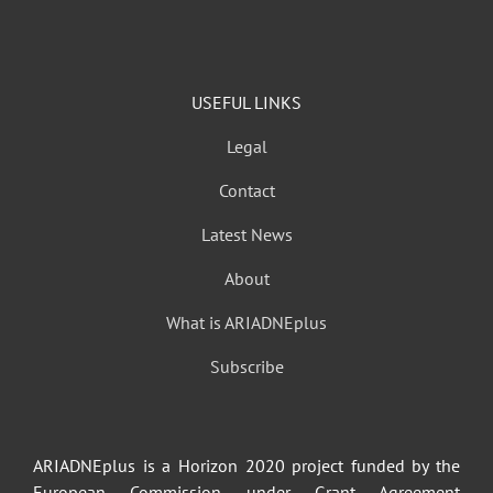
USEFUL LINKS
Legal
Contact
Latest News
About
What is ARIADNEplus
Subscribe
ARIADNEplus is a Horizon 2020 project funded by the
European Commission under Grant Agreement