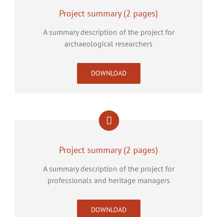
Project summary (2 pages)
A summary description of the project for
archaeological researchers
DOWNLOAD
Project summary (2 pages)
A summary description of the project for
professionals and heritage managers
DOWNLOAD