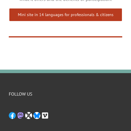
Mini site in 14 languages for professionals & citizens
FOLLOW US