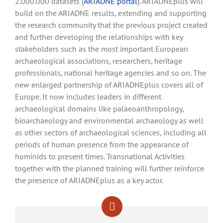
2.000.000 datasets (
ARIADNE portal
). ARIADNEplus will
build on the ARIADNE results, extending and supporting
the research community that the previous project created
and further developing the relationships with key
stakeholders such as the most important European
archaeological associations, researchers, heritage
professionals, national heritage agencies and so on. The
new enlarged partnership of ARIADNEplus covers all of
Europe. It now includes leaders in different
archaeological domains like palaeoanthropology,
bioarchaeology and environmental archaeology as well
as other sectors of archaeological sciences, including all
periods of human presence from the appearance of
hominids to present times. Transnational Activities
together with the planned training will further reinforce
the presence of ARIADNEplus as a key actor.