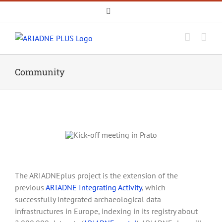
Skip
Email
to
content
Community
The ARIADNEplus project is the extension of the
previous
ARIADNE Integrating Activity
, which
successfully integrated archaeological data
infrastructures in Europe, indexing in its registry about