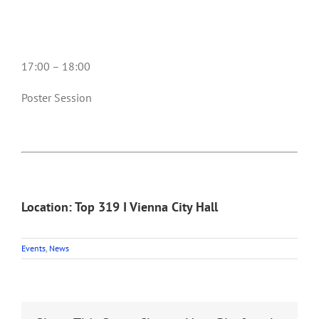
17:00 – 18:00
Poster Session
Location: Top 319 I Vienna City Hall
Events
,
News