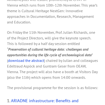
Vienna which runs from 10th-12th November. This year’s
theme is Cultural Heritage NextGen: Innovative
approaches in Documentation, Research, Management
and Education.
On Friday the 11th November, Prof. Julian Richards, one
of the Project Directors, will give the keynote speech.
This is followed by a half day session entitled
“
Preservation of cultural heritage data: challenges and
opportunities during the life cycle of archaeological data
”
(
download the abstract
) chaired by Julian and colleagues
Edeltraud Aspöck and Guntram Geser from OEAW,
Vienna. The project will also have a booth at Visitors Day
(also the 11th) which opens from 14:00 onwards.
The provisional programme for the session is as follows:
1.
ARIADNE infrastructure: Benefits and