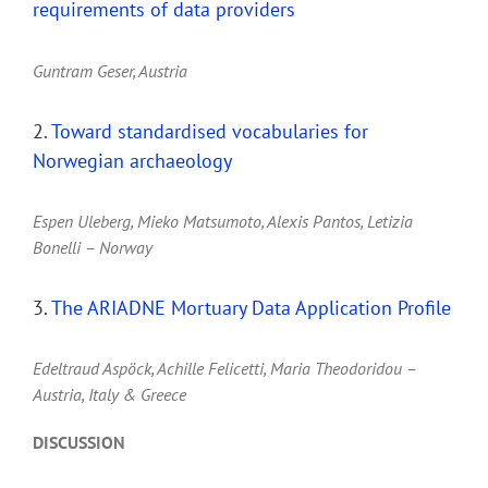
requirements of data providers
Guntram Geser, Austria
2.
Toward standardised vocabularies for
Norwegian archaeology
Espen Uleberg, Mieko Matsumoto, Alexis Pantos, Letizia
Bonelli – Norway
3.
The ARIADNE Mortuary Data Application Profile
Edeltraud Aspöck, Achille Felicetti, Maria Theodoridou –
Austria, Italy & Greece
DISCUSSION