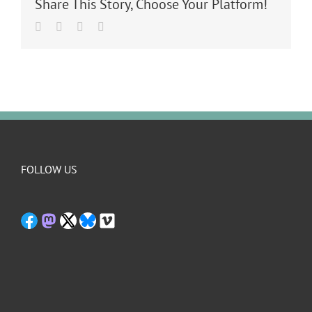
Share This Story, Choose Your Platform!
Facebook
Twitter
LinkedIn
Email
FOLLOW US