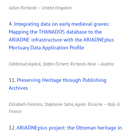
Julian Richards – United Kingdom
4.
Integrating data on early medieval graves:
Mapping the THANADOS database to the
ARIADNE infrastructure with the ARIADNEplus
Mortuary Data Application Profile
Edeltraud Aspöck, Stefan Eichert, Richards Nina – Austria
11.
Preserving Heritage through Publishing
Archives
Elizabeth Fentress, Stéphanie Satre, Agnès Tricoche – Italy &
France
12.
ARIADNEplus project: the Ottoman heritage in