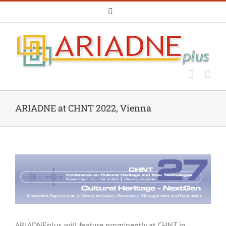
Skip
Email
to
content
ARIADNE at CHNT 2022, Vienna
ARIADNEplus will feature prominently at CHNT in