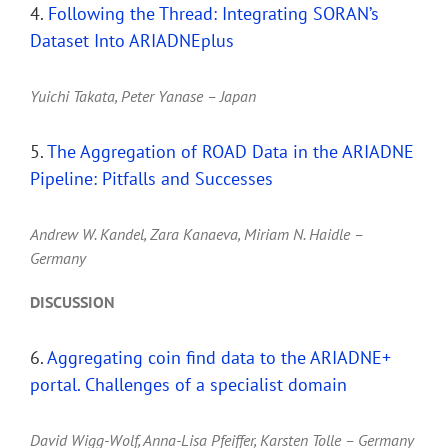
4.
Following the Thread: Integrating SORAN’s
Dataset Into ARIADNEplus
Yuichi Takata, Peter Yanase – Japan
5.
The Aggregation of ROAD Data in the ARIADNE
Pipeline: Pitfalls and Successes
Andrew W. Kandel, Zara Kanaeva, Miriam N. Haidle –
Germany
DISCUSSION
6.
Aggregating coin find data to the ARIADNE+
portal. Challenges of a specialist domain
David Wigg-Wolf, Anna-Lisa Pfeiffer, Karsten Tolle – Germany