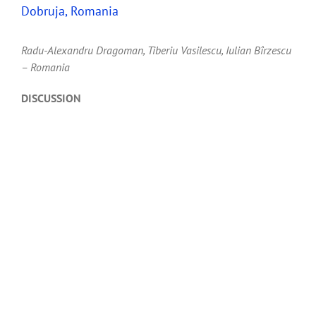
Dobruja, Romania
Radu-Alexandru Dragoman, Tiberiu Vasilescu, Iulian Bîrzescu
– Romania
DISCUSSION