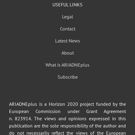
USEFUL LINKS
Legal
Contact
Latest News
About
What is ARIADNEplus
Subscribe
ARIADNEplus is a Horizon 2020 project funded by the
European Commission under Grant Agreement
n. 823914. The views and opinions expressed in this
publication are the sole responsibility of the author and
do not necessarily reflect the views of the European