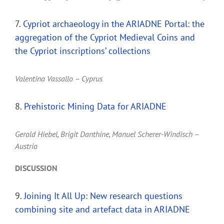
7.
Cypriot archaeology in the ARIADNE Portal: the
aggregation of the Cypriot Medieval Coins and
the Cypriot inscriptions’ collections
Valentina Vassallo – Cyprus
8.
Prehistoric Mining Data for ARIADNE
Gerald Hiebel, Brigit Danthine, Manuel Scherer-Windisch –
Austria
DISCUSSION
9.
Joining It All Up: New research questions
combining site and artefact data in ARIADNE