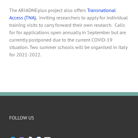
The ARIADNEplus project also offers
Transnational
Access (TNA)
, inviting researchers to apply for individual
training visits to carry forward their own research. Calls
for for applications open annually in September but are
currently postponed due to the current COVID-19
situation. Two summer schools will be organised in Italy
for 2021-2022.
FOLLOW US