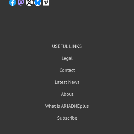
USEFUL LINKS
Legal
Contact
Latest News
About
What is ARIADNEplus
Subscribe