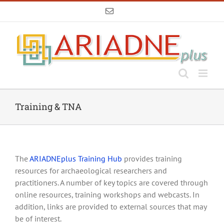
Skip
Email
to
content
Training & TNA
The
ARIADNEplus Training Hub
provides training
resources for archaeological researchers and
practitioners. A number of key topics are covered through
online resources, training workshops and webcasts. In
addition, links are provided to external sources that may
be of interest.