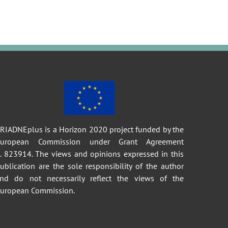
RIADNEplus is a Horizon 2020 project funded by the
European Commission under Grant Agreement
. 823914. The views and opinions expressed in this
ublication are the sole responsibility of the author
nd do not necessarily reflect the views of the
uropean Commission.