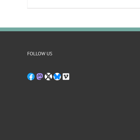
FOLLOW US