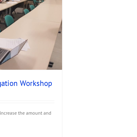
gation Workshop
 increase the amount and