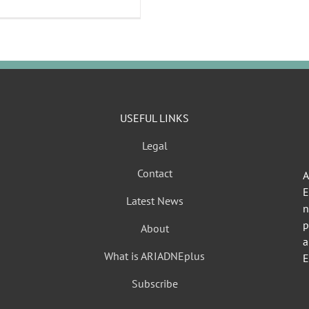
USEFUL LINKS
Legal
Contact
A
Latest News
n
p
About
a
What is ARIADNEplus
E
Subscribe