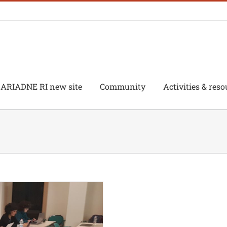
ARIADNE RI new site
Community
Activities & reso