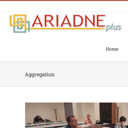
Skip
to
content
Home
Aggregation