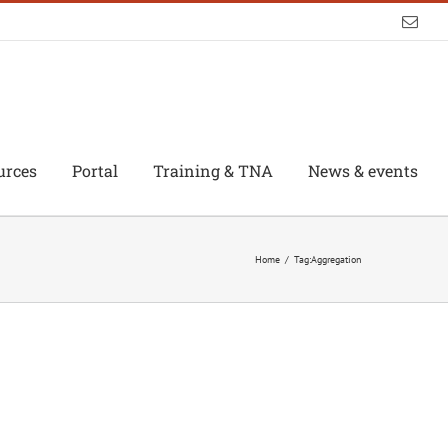
Emai
urces
Portal
Training & TNA
News & events
Home
/
Tag:
Aggregation