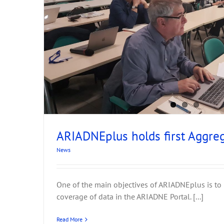
p
ARIADNEplus holds first Aggre
News
One of the main objectives of ARIADNEplus is to
coverage of data in the ARIADNE Portal. [...]
Read More