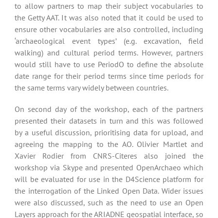
to allow partners to map their subject vocabularies to
the Getty AAT. It was also noted that it could be used to
ensure other vocabularies are also controlled, including
‘archaeological event types’ (e.g. excavation, field
walking) and cultural period terms. However, partners
would still have to use PeriodO to define the absolute
date range for their period terms since time periods for
the same terms vary widely between countries.
On second day of the workshop, each of the partners
presented their datasets in turn and this was followed
by a useful discussion, prioritising data for upload, and
agreeing the mapping to the AO. Olivier Martlet and
Xavier Rodier from CNRS-Citeres also joined the
workshop via Skype and presented OpenArchaeo which
will be evaluated for use in the D4Science platform for
the interrogation of the Linked Open Data. Wider issues
were also discussed, such as the need to use an Open
Layers approach for the ARIADNE geospatial interface, so