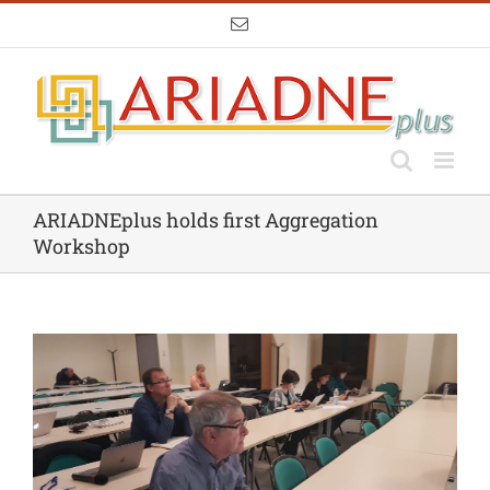
Skip
Email
to
content
ARIADNEplus holds first Aggregation
Workshop