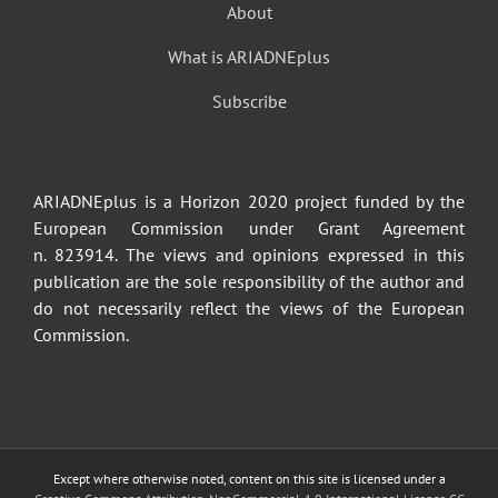
About
What is ARIADNEplus
Subscribe
ARIADNEplus is a Horizon 2020 project funded by the
European Commission under Grant Agreement
n. 823914. The views and opinions expressed in this
publication are the sole responsibility of the author and
do not necessarily reflect the views of the European
Commission.
Except where otherwise noted, content on this site is licensed under a