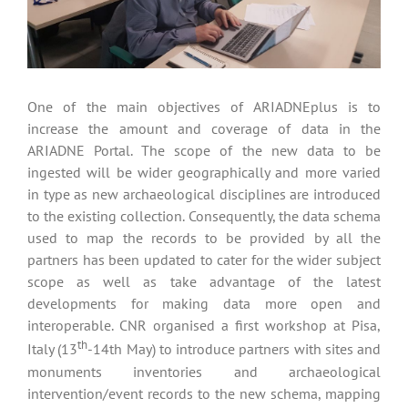
One of the main objectives of ARIADNEplus is to
increase the amount and coverage of data in the
ARIADNE Portal. The scope of the new data to be
ingested will be wider geographically and more varied
in type as new archaeological disciplines are introduced
to the existing collection. Consequently, the data schema
used to map the records to be provided by all the
partners has been updated to cater for the wider subject
scope as well as take advantage of the latest
developments for making data more open and
interoperable. CNR organised a first workshop at Pisa,
th
Italy (13
-14th May) to introduce partners with sites and
monuments inventories and archaeological
intervention/event records to the new schema, mapping