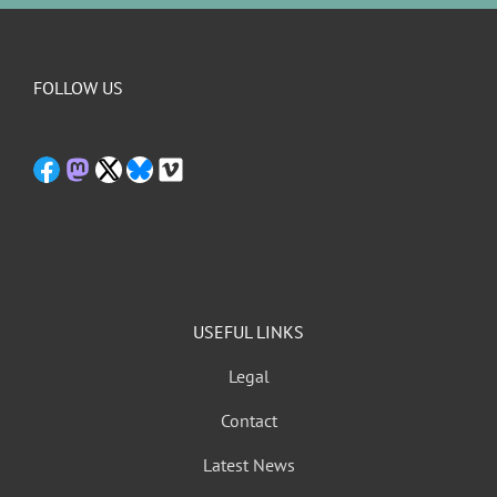
FOLLOW US
USEFUL LINKS
Legal
Contact
Latest News