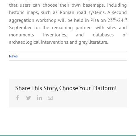
that users can choose their own basemaps, including
historic maps, such as Roman road systems. A second
rd
th
aggregation workshop will be held in Pisa on 23
-24
September for the remaining partners with sites and
monuments inventories, and databases of
archaeological interventions and grey literature.
News
Share This Story, Choose Your Platform!
Facebook
Twitter
LinkedIn
Email