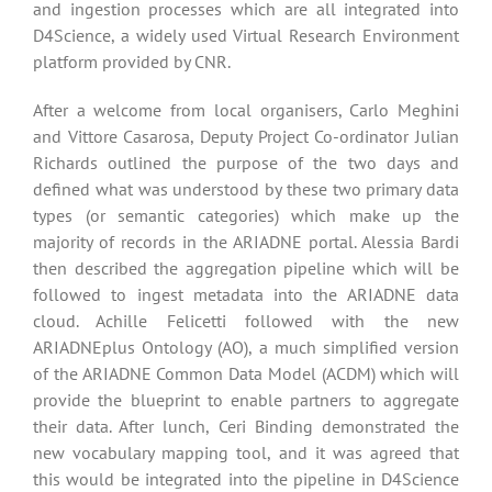
and ingestion processes which are all integrated into
D4Science, a widely used Virtual Research Environment
platform provided by CNR.
After a welcome from local organisers, Carlo Meghini
and Vittore Casarosa, Deputy Project Co-ordinator Julian
Richards outlined the purpose of the two days and
defined what was understood by these two primary data
types (or semantic categories) which make up the
majority of records in the ARIADNE portal. Alessia Bardi
then described the aggregation pipeline which will be
followed to ingest metadata into the ARIADNE data
cloud. Achille Felicetti followed with the new
ARIADNEplus Ontology (AO), a much simplified version
of the ARIADNE Common Data Model (ACDM) which will
provide the blueprint to enable partners to aggregate
their data. After lunch, Ceri Binding demonstrated the
new vocabulary mapping tool, and it was agreed that
this would be integrated into the pipeline in D4Science