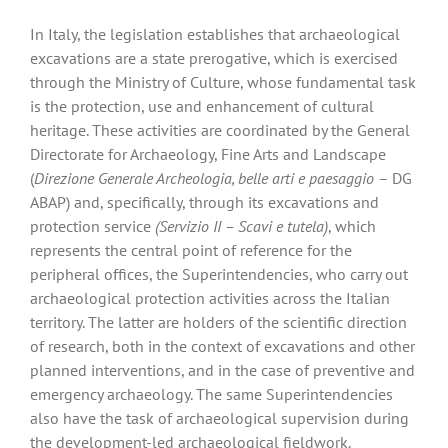
In Italy, the legislation establishes that archaeological
excavations are a state prerogative, which is exercised
through the Ministry of Culture, whose fundamental task
is the protection, use and enhancement of cultural
heritage. These activities are coordinated by the General
Directorate for Archaeology, Fine Arts and Landscape
(
Direzione Generale Archeologia, belle arti e paesaggio
– DG
ABAP) and, specifically, through its excavations and
protection service
(Servizio II – Scavi e tutela)
, which
represents the central point of reference for the
peripheral offices, the Superintendencies, who carry out
archaeological protection activities across the Italian
territory. The latter are holders of the scientific direction
of research, both in the context of excavations and other
planned interventions, and in the case of preventive and
emergency archaeology. The same Superintendencies
also have the task of archaeological supervision during
the development-led archaeological fieldwork.