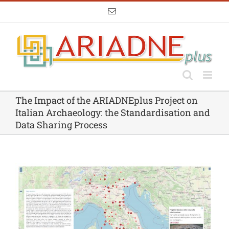
Skip
Email
to
content
The Impact of the ARIADNEplus Project on
Italian Archaeology: the Standardisation and
Data Sharing Process