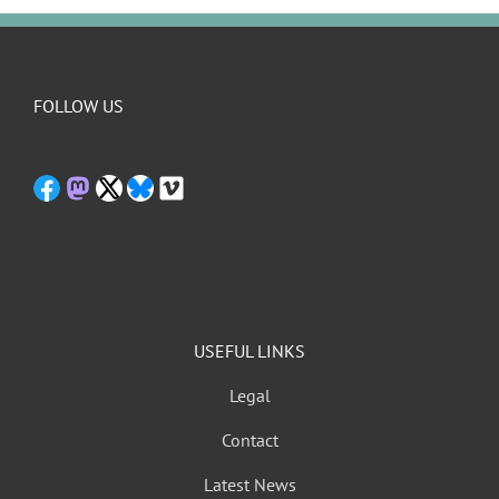
FOLLOW US
USEFUL LINKS
Legal
Contact
Latest News