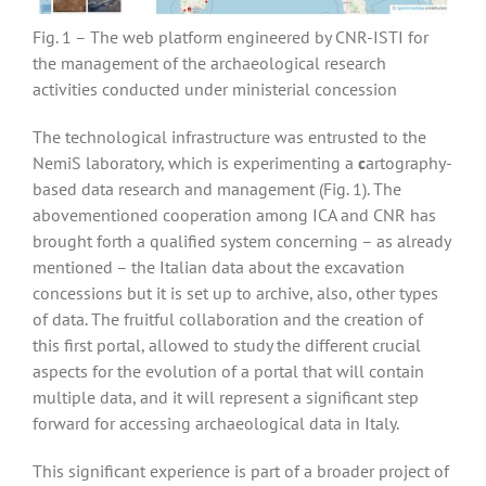
Fig. 1 – The web platform engineered by CNR-ISTI for
the management of the archaeological research
activities conducted under ministerial concession
The technological infrastructure was entrusted to the
NemiS laboratory, which is experimenting a
c
artography-
based data research and management (Fig. 1). The
abovementioned cooperation among ICA and CNR has
brought forth a qualified system concerning – as already
mentioned – the Italian data about the excavation
concessions but it is set up to archive, also, other types
of data. The fruitful collaboration and the creation of
this first portal, allowed to study the different crucial
aspects for the evolution of a portal that will contain
multiple data, and it will represent a significant step
forward for accessing archaeological data in Italy.
This significant experience is part of a broader project of