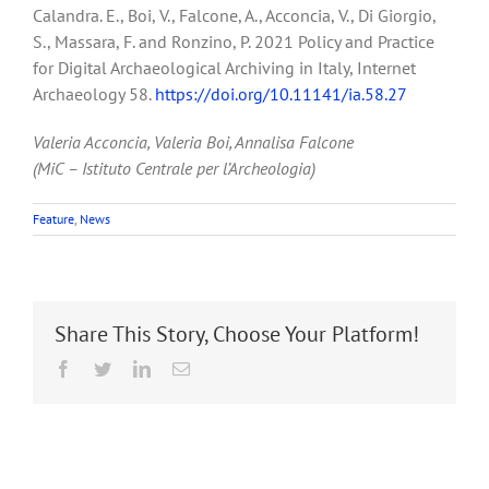
Calandra. E., Boi, V., Falcone, A., Acconcia, V., Di Giorgio,
S., Massara, F. and Ronzino, P. 2021 Policy and Practice
for Digital Archaeological Archiving in Italy, Internet
Archaeology 58.
https://doi.org/10.11141/ia.58.27
Valeria Acconcia, Valeria Boi, Annalisa Falcone
(MiC – Istituto Centrale per l’Archeologia)
Feature
,
News
Share This Story, Choose Your Platform!
Facebook
Twitter
LinkedIn
Email