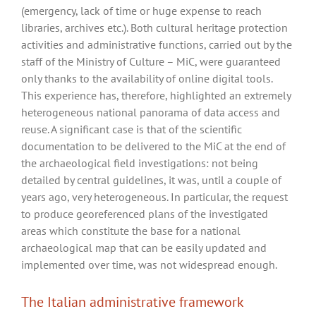
(emergency, lack of time or huge expense to reach
libraries, archives etc.). Both cultural heritage protection
activities and administrative functions, carried out by the
staff of the Ministry of Culture – MiC, were guaranteed
only thanks to the availability of online digital tools.
This experience has, therefore, highlighted an extremely
heterogeneous national panorama of data access and
reuse. A significant case is that of the scientific
documentation to be delivered to the MiC at the end of
the archaeological field investigations: not being
detailed by central guidelines, it was, until a couple of
years ago, very heterogeneous. In particular, the request
to produce georeferenced plans of the investigated
areas which constitute the base for a national
archaeological map that can be easily updated and
implemented over time, was not widespread enough.
The Italian administrative framework