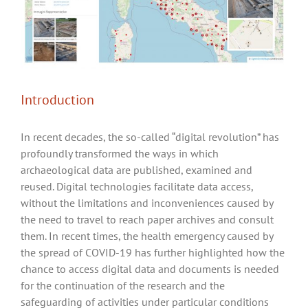
Introduction
In recent decades, the so-called “digital revolution” has
profoundly transformed the ways in which
archaeological data are published, examined and
reused. Digital technologies facilitate data access,
without the limitations and inconveniences caused by
the need to travel to reach paper archives and consult
them. In recent times, the health emergency caused by
the spread of COVID-19 has further highlighted how the
chance to access digital data and documents is needed
for the continuation of the research and the
safeguarding of activities under particular conditions