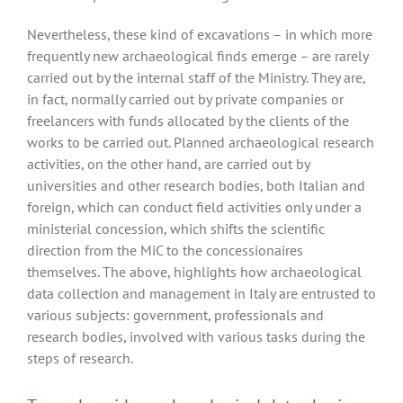
Nevertheless, these kind of excavations – in which more
frequently new archaeological finds emerge – are rarely
carried out by the internal staff of the Ministry. They are,
in fact, normally carried out by private companies or
freelancers with funds allocated by the clients of the
works to be carried out. Planned archaeological research
activities, on the other hand, are carried out by
universities and other research bodies, both Italian and
foreign, which can conduct field activities only under a
ministerial concession, which shifts the scientific
direction from the MiC to the concessionaires
themselves. The above, highlights how archaeological
data collection and management in Italy are entrusted to
various subjects: government, professionals and
research bodies, involved with various tasks during the
steps of research.