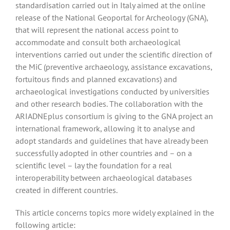
standardisation carried out in Italy aimed at the online
release of the National Geoportal for Archeology (GNA),
that will represent the national access point to
accommodate and consult both archaeological
interventions carried out under the scientific direction of
the MiC (preventive archaeology, assistance excavations,
fortuitous finds and planned excavations) and
archaeological investigations conducted by universities
and other research bodies. The collaboration with the
ARIADNEplus consortium is giving to the GNA project an
international framework, allowing it to analyse and
adopt standards and guidelines that have already been
successfully adopted in other countries and – on a
scientific level – lay the foundation for a real
interoperability between archaeological databases
created in different countries.
This article concerns topics more widely explained in the
following article: