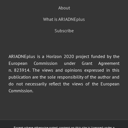
About
What is ARIADNEplus
Subscribe
ARIADNEplus is a Horizon 2020 project funded by the
European Commission under Grant Agreement
n. 823914. The views and opinions expressed in this
publication are the sole responsibility of the author and
do not necessarily reflect the views of the European
Commission.
Except where otherwise noted, content on this site is licensed under a