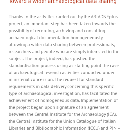
Toward a wider archaeological data sharing
Thanks to the activities carried out by the ARIADNEplus
project, an important step has been taken towards the
possibility of recording, archiving and consulting
archaeological documentation homogeneously,
allowing a wider data sharing between professionals,
researchers and people who are simply interested in the
subject. The project, indeed, has pushed the
standardisation process using as starting point the case
of archaeological research activities conducted under
ministerial concession. The request for standard
requirements in data delivery concerning this specific
type of archaeological investigation, has facilitated the
achievement of homogeneous data. Implementation of
the project began upon signature of an agreement
between the Central Institute for the Archaeology (ICA),
the Central Institute for the Union Catalogue of Italian
Libraries and Bibliographic Information (ICCU) and PIN –