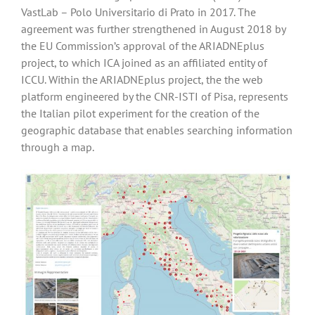
VastLab – Polo Universitario di Prato in 2017. The
agreement was further strengthened in August 2018 by
the EU Commission’s approval of the ARIADNEplus
project, to which ICA joined as an affiliated entity of
ICCU. Within the ARIADNEplus project, the the web
platform engineered by the CNR-ISTI of Pisa, represents
the Italian pilot experiment for the creation of the
geographic database that enables searching information
through a map.