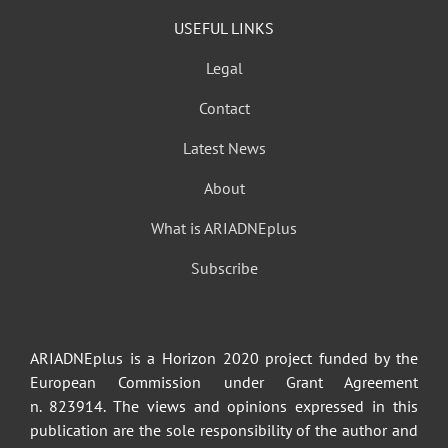
USEFUL LINKS
Legal
Contact
Latest News
About
What is ARIADNEplus
Subscribe
ARIADNEplus is a Horizon 2020 project funded by the
European Commission under Grant Agreement
n. 823914. The views and opinions expressed in this
publication are the sole responsibility of the author and