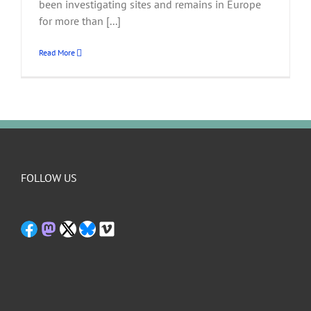
been investigating sites and remains in Europe
for more than [...]
Read More
FOLLOW US