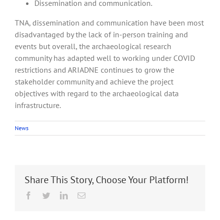
Dissemination and communication.
TNA, dissemination and communication have been most
disadvantaged by the lack of in-person training and
events but overall, the archaeological research
community has adapted well to working under COVID
restrictions and ARIADNE continues to grow the
stakeholder community and achieve the project
objectives with regard to the archaeological data
infrastructure.
News
Share This Story, Choose Your Platform!
Facebook
Twitter
LinkedIn
Email