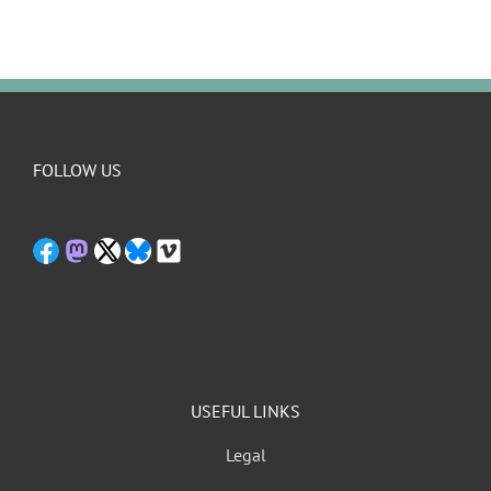
FOLLOW US
USEFUL LINKS
Legal