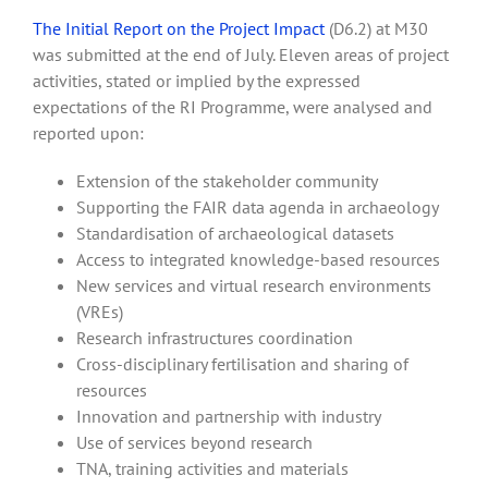
The Initial Report on the Project Impact
(D6.2) at M30
was submitted at the end of July. Eleven areas of project
activities, stated or implied by the expressed
expectations of the RI Programme, were analysed and
reported upon:
Extension of the stakeholder community
Supporting the FAIR data agenda in archaeology
Standardisation of archaeological datasets
Access to integrated knowledge-based resources
New services and virtual research environments
(VREs)
Research infrastructures coordination
Cross-disciplinary fertilisation and sharing of
resources
Innovation and partnership with industry
Use of services beyond research
TNA, training activities and materials