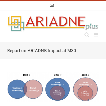
Skip
Email
to
content
Report on ARIADNE Impact at M30