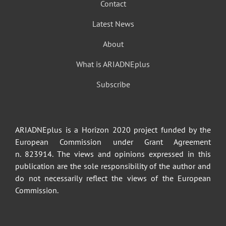
Contact
Latest News
About
What is ARIADNEplus
Subscribe
ARIADNEplus is a Horizon 2020 project funded by the
European Commission under Grant Agreement
n. 823914. The views and opinions expressed in this
publication are the sole responsibility of the author and
do not necessarily reflect the views of the European
Commission.