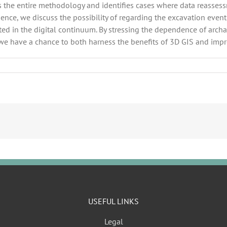
ws the entire methodology and identifies cases where data reassessme
ce, we discuss the possibility of regarding the excavation event a
eted in the digital continuum. By stressing the dependence of arc
 we have a chance to both harness the benefits of 3D GIS and impr
USEFUL LINKS
Legal