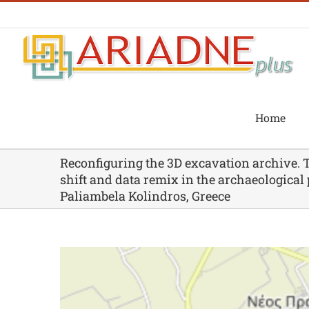
Skip
to
content
Home
Reconfiguring the 3D excavation archive. 
shift and data remix in the archaeological 
Paliambela Kolindros, Greece