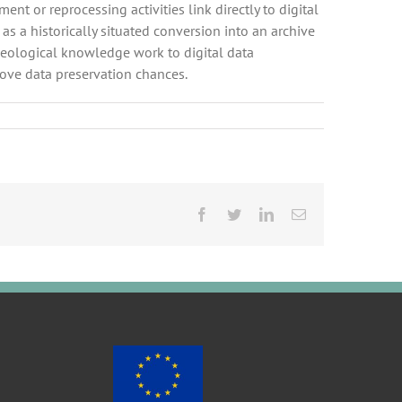
nt or reprocessing activities link directly to digital
s a historically situated conversion into an archive
haeological knowledge work to digital data
ove data preservation chances.
Facebook
Twitter
LinkedIn
Email