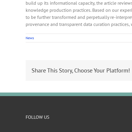
build up its informational capacity, the article revie
knowledge production practices. Based on our experien
to be further transformed and perpetually re-interpr
provenance and transparent data curation practices,
News
Share This Story, Choose Your Platform!
FOLLOW US