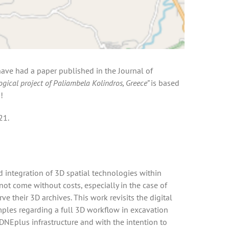
 have had a paper published in the Journal of
ogical project of Paliambela Kolindros, Greece”
is based
!
21.
 integration of 3D spatial technologies within
ot come without costs, especially in the case of
their 3D archives. This work revisits the digital
mples regarding a full 3D workflow in excavation
ADNEplus infrastructure and with the intention to