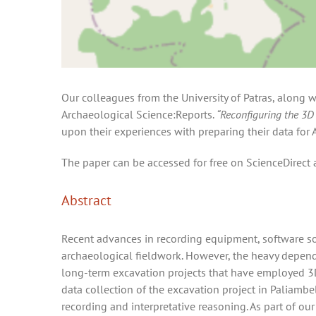
Our colleagues from the University of Patras, along w
Archaeological Science:Reports.
“Reconfiguring the 3D 
upon their experiences with preparing their data fo
The paper can be accessed for free on ScienceDirect 
Abstract
Recent advances in recording equipment, software so
archaeological fieldwork. However, the heavy depende
long-term excavation projects that have employed 3D
data collection of the excavation project in Paliamb
recording and interpretative reasoning. As part of ou