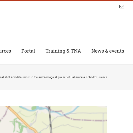
Emai
urces
Portal
Training & TNA
News & events
al shift and data remix in the archaeological project of Paliambela Kolindros, Greece