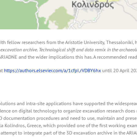
ith fellow researchers from the Aristotle University, Thessaloniki,
excavation archive. Technological shift and data remix in the archaeol
r ARIADNE and the wider implications this has. A recommended read
at
https://authors.elsevier.com/a/1cfpI,rVDBY6hx
until 20 April 20
lutions and intra-site applications have supported the widespread
nce on digital technology to organize excavation research does n
 documentation procedures and need to use, maintain and preserve 
ela Kolindros, Greece, which provided one of the first working exa
r attempt to integrate part of the 3D excavation archive in the ARI