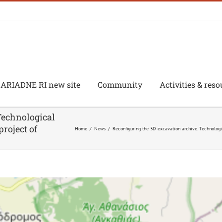
ARIADNE RI new site
Community
Activities & reso
Technological
project of
Home
/
News
/
Reconfiguring the 3D excavation archive. Technologic