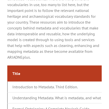
vocabularies in use, too many to list here, but the
important point is to follow the relevant national
heritage and archaeological vocabulary standards for
your country. These resources aim to introduce the
concepts behind metadata and vocabularies that make
data interoperable and reusable, how the underlying
model is created through to using tools and services
that help with aspects such as cleaning, enhancing and
mapping metadata as these become available from
ARIADNEplus.
Title
Introduction to Metadata. Third Edition.
Understanding Metadata. What is metadata, and what is it f
Formal Ontologies: A Complete Novice’s Guide