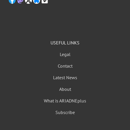
USEFUL LINKS
Legal
Contact
Latest News
About
What is ARIADNEplus
Subscribe