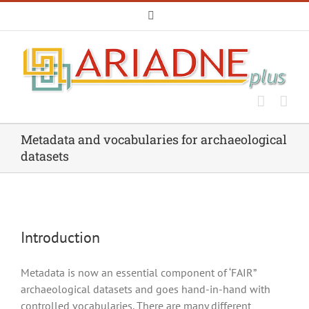
Skip
Email
to
content
Metadata and vocabularies for archaeological
datasets
Introduction
Metadata is now an essential component of ‘FAIR”
archaeological datasets and goes hand-in-hand with
controlled vocabularies. There are many different