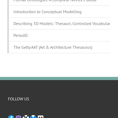
Introduction to Conceptual Modelling
Describing 3D Models: Thesauri, Controlled Vocabularies
PeriodO
The Getty AAT (Art & Architecture Thesaurus)
FOLLOW US