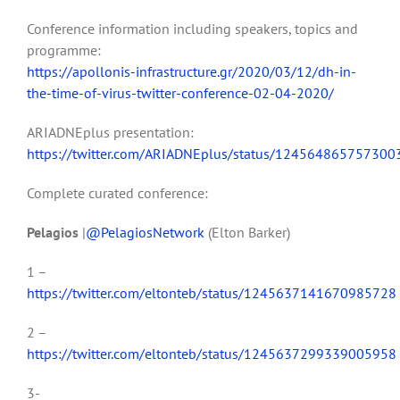
Conference information including speakers, topics and
programme:
https://apollonis-infrastructure.gr/2020/03/12/dh-in-
the-time-of-virus-twitter-conference-02-04-2020/
ARIADNEplus presentation:
https://twitter.com/ARIADNEplus/status/12456486575730
Complete curated conference:
Pelagios
|
@PelagiosNetwork
(Elton Barker)
1 –
https://twitter.com/eltonteb/status/1245637141670985728
2 –
https://twitter.com/eltonteb/status/1245637299339005958
3-