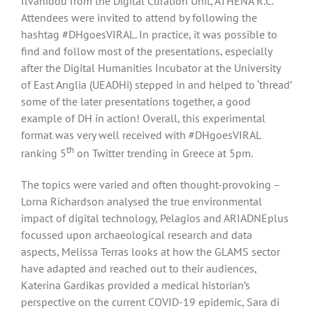
Ilvanidou from the Digital Curation Unit, ATHENA R.C.
Attendees were invited to attend by following the
hashtag #DHgoesVIRAL. In practice, it was possible to
find and follow most of the presentations, especially
after the Digital Humanities Incubator at the University
of East Anglia (UEADHi) stepped in and helped to ‘thread’
some of the later presentations together, a good
example of DH in action! Overall, this experimental
format was very well received with #DHgoesVIRAL
th
ranking 5
on Twitter trending in Greece at 5pm.
The topics were varied and often thought-provoking –
Lorna Richardson analysed the true environmental
impact of digital technology, Pelagios and ARIADNEplus
focussed upon archaeological research and data
aspects, Melissa Terras looks at how the GLAMS sector
have adapted and reached out to their audiences,
Katerina Gardikas provided a medical historian’s
perspective on the current COVID-19 epidemic, Sara di