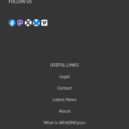
FOLLOW US
USEFUL LINKS
Legal
Contact
Latest News
About
What is ARIADNEplus