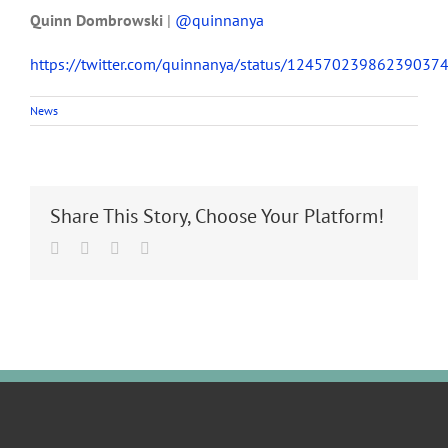
Quinn Dombrowski
|
@quinnanya
https://twitter.com/quinnanya/status/12457023986239037
News
Share This Story, Choose Your Platform!
Facebook
Twitter
LinkedIn
Email