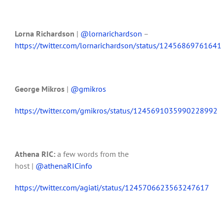
Lorna Richardson
|
@lornarichardson
–
https://twitter.com/lornarichardson/status/124568697616
George Mikros
|
@gmikros
https://twitter.com/gmikros/status/1245691035990228992
Athena
RIC:
a few words from the
host
|
@athenaRICinfo
https://twitter.com/agiati/status/1245706623563247617