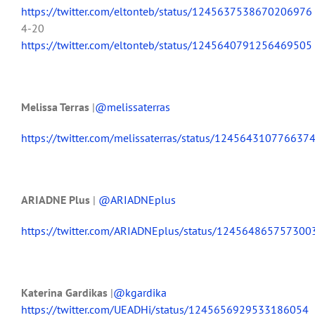
https://twitter.com/eltonteb/status/1245637538670206976
4-20
https://twitter.com/eltonteb/status/1245640791256469505
Melissa Terras
|
@melissaterras
https://twitter.com/melissaterras/status/124564310776637
ARIADNE Plus
|
@ARIADNEplus
https://twitter.com/ARIADNEplus/status/12456486575730
Katerina Gardikas
|
@kgardika
https://twitter.com/UEADHi/status/1245656929533186054