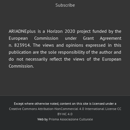
Subscribe
ARIADNEplus is a Horizon 2020 project funded by the
European Commission under Grant Agreement
n. 823914. The views and opinions expressed in this
publication are the sole responsibility of the author and
do not necessarily reflect the views of the European
Commission.
Except where otherwise noted, content on this site is licensed under a
Creative Commons Attribution-NonCommercial 4.0 International License CC
BY-NC 4.0
Web by
Prisma Associazione Culturale