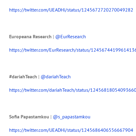
https://twitter.com/UEADHi/status/1245672720270049282
Europeana Research
|
@EurResearch
https://twitter.com/EurResearch/status/1245674419961413
#dariahTeach
|
@dariahTeach
https://twitter.com/dariahTeach/status/1245681805409366
Sofia Papastamkou
|
@s_papastamkou
https://twitter.com/UEADHi/status/1245686406556667904