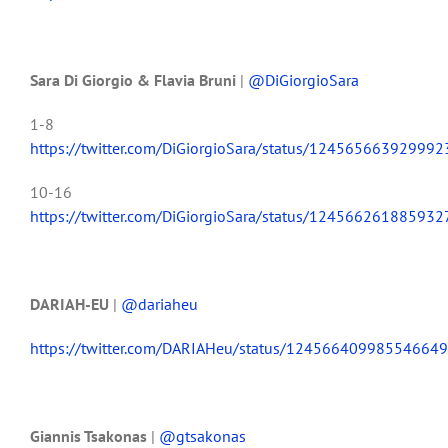
Sara Di Giorgio & Flavia Bruni
|
@DiGiorgioSara
1-8
https://twitter.com/DiGiorgioSara/status/12456566392999
10-16
https://twitter.com/DiGiorgioSara/status/12456626188593
DARIAH-EU
|
@dariaheu
https://twitter.com/DARIAHeu/status/12456640998554664
Giannis Tsakonas
|
@gtsakonas