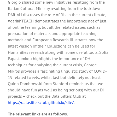
Giorgio shared some new initiatives resulting from the
Italian Cultural Ministry resulting from the lockdown,
DARIAH discusses the role of RIs in the current climate,
#dariahTEACH demonstrates the importance not of just
of online learning, but all the related issues such as
preparation of materials and appropriate teaching
methods and Europeana Research illustrates how the
latest version of their Collections can be used for
Humanities research along with some useful tools. Sofia
Papastamkou highlights the importance of DH
techniques for analysing the current crisis, George
Mikros provides a fascinating linguistic study of COVID-
19 related tweets, whilst last but definitely not least,
Quinn Dombrowski from Stanford reminds us that we
should have fun (as well as being serious) with our DH
projects – check out the Data Sitters Club at
https://datasittersclub.github.io/site/
.
The relevant links are as follows.