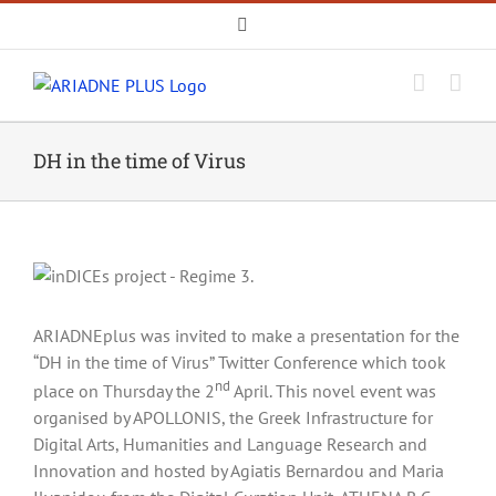
Skip
Email
to
content
DH in the time of Virus
ARIADNEplus was invited to make a presentation for the
“DH in the time of Virus” Twitter Conference which took
nd
place on Thursday the 2
April. This novel event was
organised by APOLLONIS, the Greek Infrastructure for
Digital Arts, Humanities and Language Research and
Innovation and hosted by Agiatis Bernardou and Maria