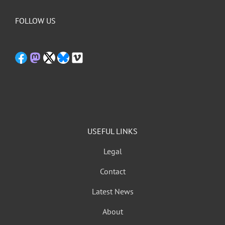
FOLLOW US
USEFUL LINKS
Legal
Contact
Latest News
About