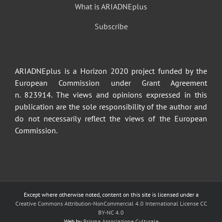
What is ARIADNEplus
Subscribe
ARIADNEplus is a Horizon 2020 project funded by the
European Commission under Grant Agreement
n. 823914. The views and opinions expressed in this
publication are the sole responsibility of the author and
do not necessarily reflect the views of the European
Commission.
Except where otherwise noted, content on this site is licensed under a
Creative Commons Attribution-NonCommercial 4.0 International License CC
BY-NC 4.0
Web by
Prisma Associazione Culturale