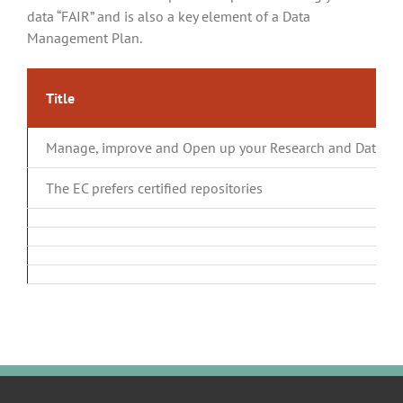
data “FAIR” and is also a key element of a Data
Management Plan.
Title
Manage, improve and Open up your Research and Data
The EC prefers certified repositories