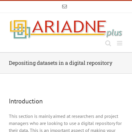
Skip
Email
to
content
Depositing datasets in a digital repository
Introduction
This section is mainly aimed at researchers and project
managers who are looking to use a digital repository for
their data. This is an important aspect of making your