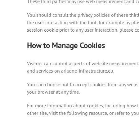
These third parties may use web measurement and cust
You should consult the privacy policies of these third
the user interacting with the tool, for example by pl
session cookie prior to any user interaction, please c
How to Manage Cookies
Visitors can control aspects of website measurement
and services on ariadne-infrastructure.eu.
You can choose not to accept cookies from any website
your browser at any time.
For more information about cookies, including how t
other site, visit the following resource, or refer to 