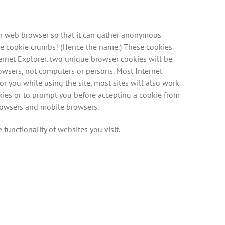
your web browser so that it can gather anonymous
ke cookie crumbs! (Hence the name.) These cookies
ernet Explorer, two unique browser cookies will be
rowsers, not computers or persons. Most Internet
r you while using the site, most sites will also work
okies or to prompt you before accepting a cookie from
browsers and mobile browsers.
 functionality of websites you visit.