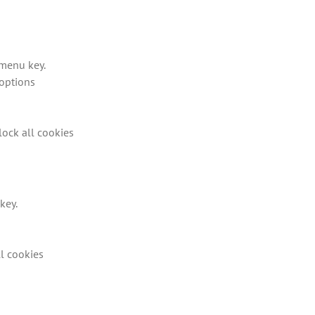
 menu key.
options
lock all cookies
key.
ll cookies