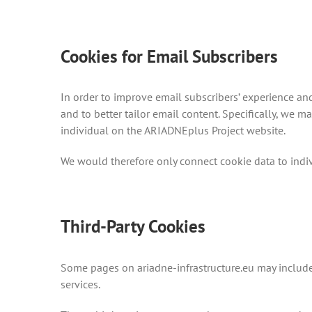
Cookies for Email Subscribers
In order to improve email subscribers’ experience an
and to better tailor email content. Specifically, we 
individual on the ARIADNEplus Project website.
We would therefore only connect cookie data to indi
Third-Party Cookies
Some pages on ariadne-infrastructure.eu may include
services.