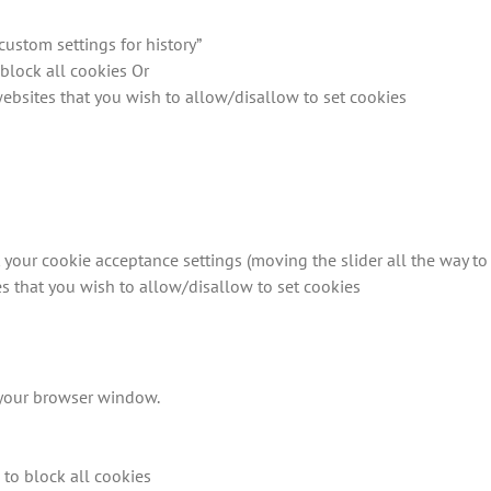
custom settings for history”
block all cookies Or
 websites that you wish to allow/disallow to set cookies
 your cookie acceptance settings (moving the slider all the way to 
tes that you wish to allow/disallow to set cookies
f your browser window.
n to block all cookies