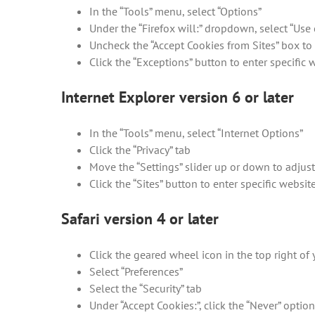
In the “Tools” menu, select “Options”
Under the “Firefox will:” dropdown, select “Use 
Uncheck the “Accept Cookies from Sites” box to 
Click the “Exceptions” button to enter specific
Internet Explorer version 6 or later
In the “Tools” menu, select “Internet Options”
Click the “Privacy” tab
Move the “Settings” slider up or down to adjust
Click the “Sites” button to enter specific websi
Safari version 4 or later
Click the geared wheel icon in the top right o
Select “Preferences”
Select the “Security” tab
Under “Accept Cookies:”, click the “Never” optio