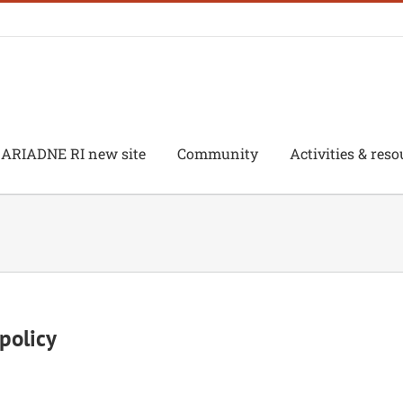
ARIADNE RI new site
Community
Activities & reso
policy