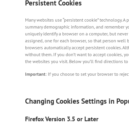
Persistent Cookies
Many websites use “persistent cookie” technology. A p
summary demographic information, and remember your 
uniquely identify a browser on a computer, but never
assigned, one for each browser, so that person well 
browsers automatically accept persistent cookies. Alt
without them. If you don’t want to accept cookies, y
the websites you visit. Below you’ll find directions
Important
: If you choose to set your browser to rejec
Changing Cookies Settings in Pop
Firefox Version 3.5 or Later