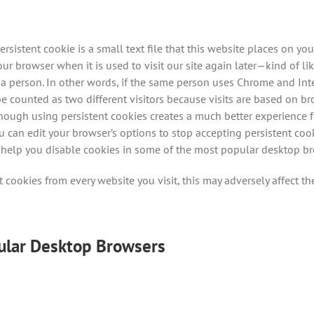
ersistent cookie is a small text file that this website places on 
browser when it is used to visit our site again later—kind of li
 a person. In other words, if the same person uses Chrome and Int
be counted as two different visitors because visits are based on b
hough using persistent cookies creates a much better experience fo
ou can edit your browser’s options to stop accepting persistent co
 to help you disable cookies in some of the most popular desktop 
t cookies from every website you visit, this may adversely affect the
ular Desktop Browsers