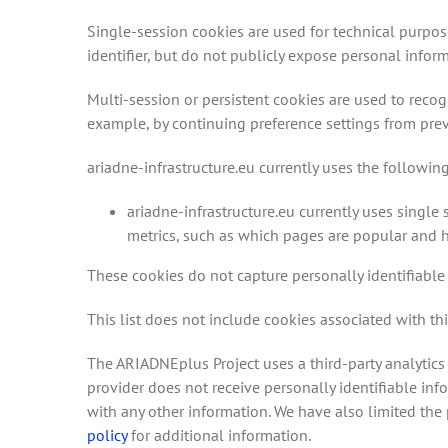
Single-session cookies are used for technical purpos
identifier, but do not publicly expose personal inform
Multi-session or persistent cookies are used to recog
example, by continuing preference settings from previ
ariadne-infrastructure.eu currently uses the followin
ariadne-infrastructure.eu currently uses single
metrics, such as which pages are popular and h
These cookies do not capture personally identifiable 
This list does not include cookies associated with thi
The ARIADNEplus Project uses a third-party analytics 
provider does not receive personally identifiable in
with any other information. We have also limited the p
policy
for additional information.