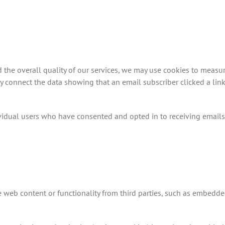
d the overall quality of our services, we may use cookies to meas
may connect the data showing that an email subscriber clicked a lin
vidual users who have consented and opted in to receiving emails
 web content or functionality from third parties, such as embedde