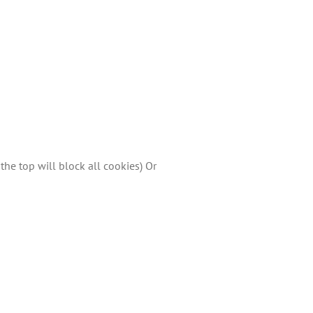
the top will block all cookies) Or