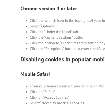
Chrome version 4 or later
Click the wrench icon in the top right of your
Select “Options”
Click the “Under the Hood” tab
Click the “Content Settings” button
Click the option to “Block sites from setting any
Click the “Exceptions” button to enter specific
Disabling cookies in popular mob
Mobile Safari
From your home screen on your iPhone or iPad, 
Click on “Safari”
Click on “Accept Cookies”
Select “Never” to block all cookies