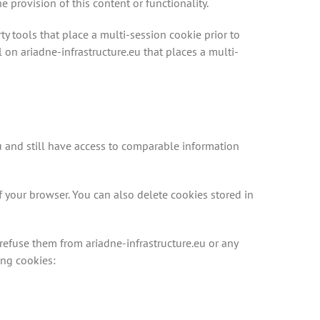
provision of this content or functionality.
ty tools that place a multi-session cookie prior to
 on ariadne-infrastructure.eu that places a multi-
u and still have access to comparable information
f your browser. You can also delete cookies stored in
efuse them from ariadne-infrastructure.eu or any
ing cookies: