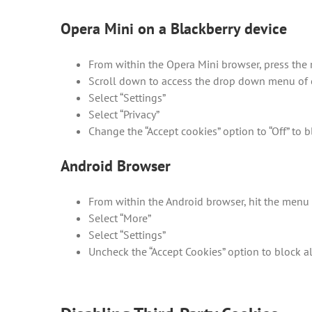
Opera Mini on a Blackberry device
From within the Opera Mini browser, press the
Scroll down to access the drop down menu of 
Select “Settings”
Select “Privacy”
Change the “Accept cookies” option to “Off” to b
Android Browser
From within the Android browser, hit the menu 
Select “More”
Select “Settings”
Uncheck the “Accept Cookies” option to block a