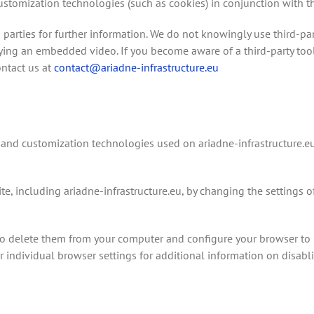
omization technologies (such as cookies) in conjunction with the 
 parties for further information. We do not knowingly use third-par
aying an embedded video. If you become aware of a third-party tool
ontact us at
contact@ariadne-infrastructure.eu
 and customization technologies used on ariadne-infrastructure.e
, including ariadne-infrastructure.eu, by changing the settings o
o delete them from your computer and configure your browser to r
your individual browser settings for additional information on disabl