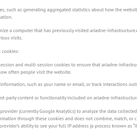
es, such as generating aggregated statistics about how the websi
ation.
nize a computer that has previously visited ariadne-infrastructure.
ous visits.
g cookies:
 session and multi-session cookies to ensure that ariadne-infrastr
ow often people visit the website.
information, such as your name or email, or track interactions out
rd-party content or functionality included on ariadne-infrastructur
provider (currently Google Analytics) to analyze the data collected
formation through these cookies and does not combine, match, or c
rovider’s ability to see your full IP address (a process known as “