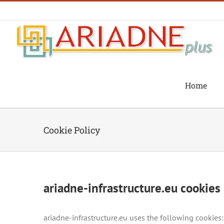
Skip
to
content
Home
Cookie Policy
ariadne-infrastructure.eu cookies 
ariadne-infrastructure.eu uses the following cookies: