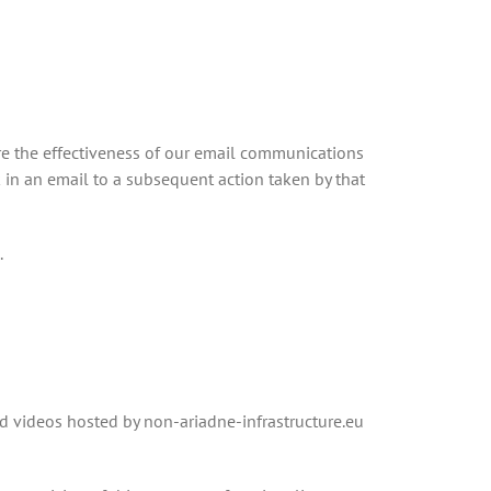
ure the effectiveness of our email communications
k in an email to a subsequent action taken by that
.
d videos hosted by non-ariadne-infrastructure.eu