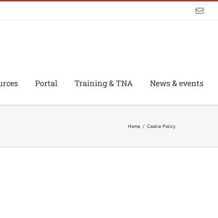
Emai
urces
Portal
Training & TNA
News & events
Home
/
Cookie Policy