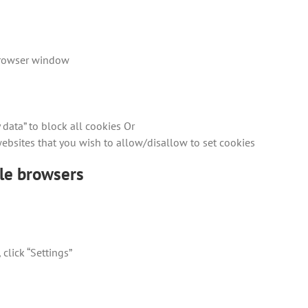
 browser window
 data” to block all cookies Or
 websites that you wish to allow/disallow to set cookies
ile browsers
click “Settings”