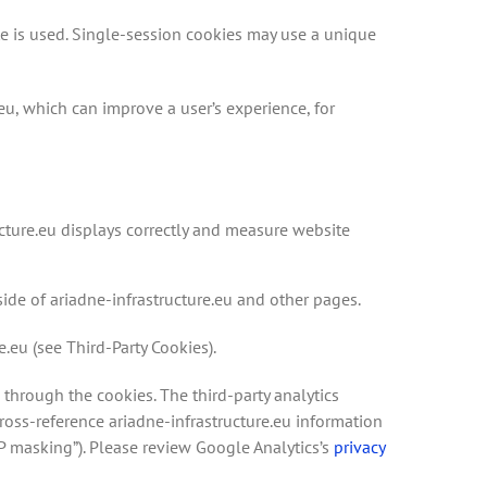
te is used. Single-session cookies may use a unique
eu, which can improve a user’s experience, for
ucture.eu displays correctly and measure website
side of ariadne-infrastructure.eu and other pages.
e.eu (see Third-Party Cookies).
 through the cookies. The third-party analytics
ross-reference ariadne-infrastructure.eu information
IP masking”). Please review Google Analytics’s
privacy