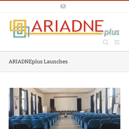
Skip
Email
to
content
ARIADNEplus Launches