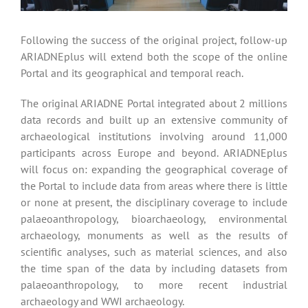
Following the success of the original project, follow-up
ARIADNEplus will extend both the scope of the online
Portal and its geographical and temporal reach.
The original ARIADNE Portal integrated about 2 millions
data records and built up an extensive community of
archaeological institutions involving around 11,000
participants across Europe and beyond. ARIADNEplus
will focus on: expanding the geographical coverage of
the Portal to include data from areas where there is little
or none at present, the disciplinary coverage to include
palaeoanthropology, bioarchaeology, environmental
archaeology, monuments as well as the results of
scientific analyses, such as material sciences, and also
the time span of the data by including datasets from
palaeoanthropology, to more recent industrial
archaeology and WWI archaeology.