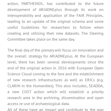
action, PARTHENOS, has contributed to the future
development of ARIADNEplus through its work on
interoperability and application of the FAIR Principles,
leading to an update of the original schema and some
useful Guidelines for researchers to follow when
creating and utilising their new datasets. The Steering
Committee takes place on the same day.
The final day of the plenary will focus on innovation and
the overall strategy for ARIADNEplus. At the European
level, there has been several developments since the
end of the original action in 2016 with European Open
Science Cloud coming to the fore and the establishment
of new research infrastructures as well as ERICs (e.g.
CLARIN in the Humanities). This also includes, SEADDA,
a new COST action which will establish a priority
research area in the archiving, dissemination and open
access re-use of archaeological data.
All of these have an impact and contribute to the way