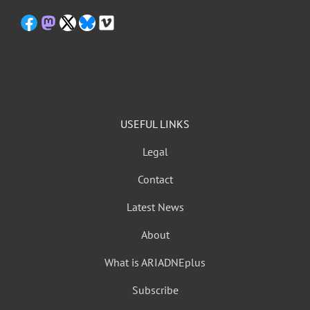
USEFUL LINKS
Legal
Contact
Latest News
About
What is ARIADNEplus
Subscribe