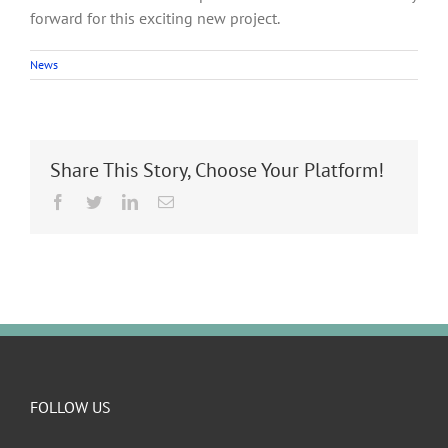
forward for this exciting new project.
News
Share This Story, Choose Your Platform!
Facebook
Twitter
LinkedIn
Email
FOLLOW US