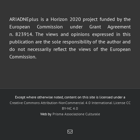
ARIADNEplus is a Horizon 2020 project funded by the
European Commission under Grant Agreement
n. 823914. The views and opinions expressed in this
publication are the sole responsibility of the author and
do not necessarily reflect the views of the European
Commission.
Except where otherwise noted, content on this site is licensed under a
Creative Commons Attribution-NonCommercial 4.0 International License CC
BY-NC 4.0
Web by
Prisma Associazione Culturale
Email