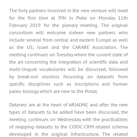
The forty partners involved in the new venture will meet
for the first time at PIN in Prato on Monday 11th
February 2019 for the plenary meeting. The original
consortium will welcome sixteen new partners who
include several from central and eastern Europe as well
as the US, Israel and the CARARE Association. The
meeting continues on Tuesday where the current state of
the art concerning the integration of scientific data and
multi-lingual vocabularies will be discussed, followed
by break-out sessions focussing on datasets from
specific disciplines such as inscriptions and human
paleo-biology which are new to the Portal.
Datasets are at the heart of ARIADNE and after the new
types of datasets to be added have been discussed, the
meeting continues on Wednesday with the practicalities
of mapping datasets to the CIDOC-CRM related schema
developed in the original infrastructure. The related