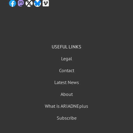
USEFUL LINKS
Legal
Contact
Latest News
About
What is ARIADNEplus
Subscribe