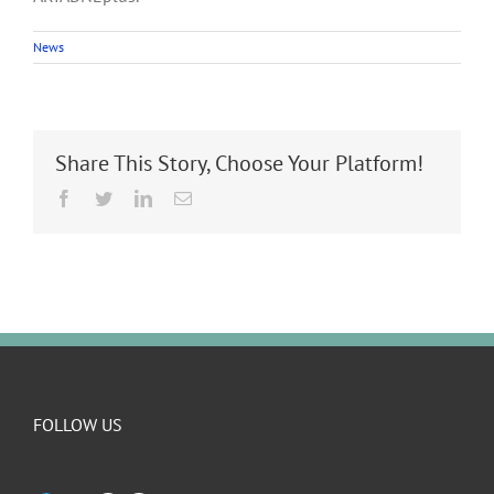
News
Share This Story, Choose Your Platform!
Facebook
Twitter
LinkedIn
Email
FOLLOW US