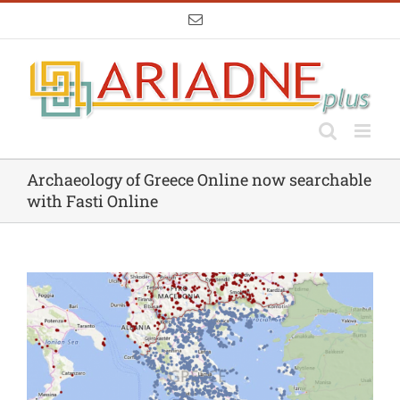
Skip
Email
to
content
Archaeology of Greece Online now searchable
with Fasti Online