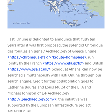
Fasti Online is delighted to announce that, fully ten
years after it was first proposed, the splendid Chronique
des fouilles en ligne / Archaeology of Greece Online
<https://chronique.efa.gr/?kroute=homepage>
, run
jointly by the French
<https://www.efa.gr/fr/>
and British
<https://www.bsa.ac.uk/>
School at Athens, can now be
searched simultaneously with Fasti Online through our
search engine. Credit for this collaboration goes to
Catherine Bouras and Louis Mulot of the EFA and
Michael Johnson of L-P Archaeology
<http://lparchaeology.com/>
: the initiative was
supported by the European Infrastructure project
ARIADNEplus.